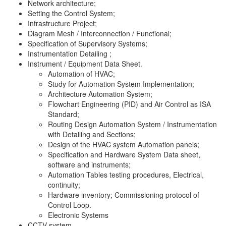
Network architecture;
Setting the Control System;
Infrastructure Project;
Diagram Mesh / Interconnection / Functional;
Specification of Supervisory Systems;
Instrumentation Detailing ;
Instrument / Equipment Data Sheet.
Automation of HVAC;
Study for Automation System Implementation;
Architecture Automation System;
Flowchart Engineering (PID) and Air Control as ISA
Standard;
Routing Design Automation System / Instrumentation
with Detailing and Sections;
Design of the HVAC system Automation panels;
Specification and Hardware System Data sheet,
software and instruments;
Automation Tables testing procedures, Electrical,
continuity;
Hardware inventory; Commissioning protocol of
Control Loop.
Electronic Systems
CCTV system