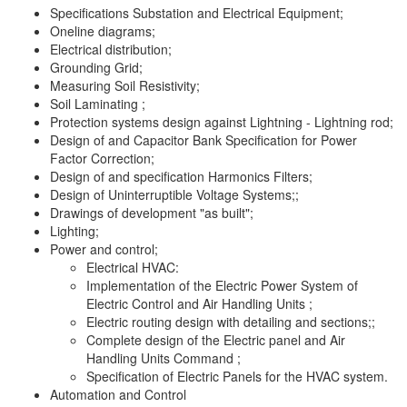
Specifications Substation and Electrical Equipment;
Oneline diagrams;
Electrical distribution;
Grounding Grid;
Measuring Soil Resistivity;
Soil Laminating ;
Protection systems design against Lightning - Lightning rod;
Design of and Capacitor Bank Specification for Power
Factor Correction;
Design of and specification Harmonics Filters;
Design of Uninterruptible Voltage Systems;;
Drawings of development "as built";
Lighting;
Power and control;
Electrical HVAC:
Implementation of the Electric Power System of
Electric Control and Air Handling Units ;
Electric routing design with detailing and sections;;
Complete design of the Electric panel and Air
Handling Units Command ;
Specification of Electric Panels for the HVAC system.
Automation and Control