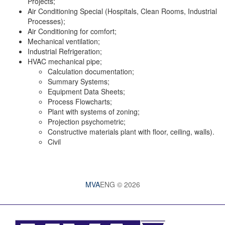
Projects;
Air Conditioning Special (Hospitals, Clean Rooms, Industrial
Processes);
Air Conditioning for comfort;
Mechanical ventilation;
Industrial Refrigeration;
HVAC mechanical pipe;
Calculation documentation;
Summary Systems;
Equipment Data Sheets;
Process Flowcharts;
Plant with systems of zoning;
Projection psychometric;
Constructive materials plant with floor, ceiling, walls).
Civil
MVA
ENG © 2026