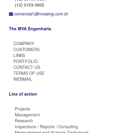
(12) 3153-3802
comercial1@mvaeng.com.br
The MVA Engenharia
COMPANY
CUSTOMERS
LINKS
PORTFOLIO
CONTACT US
TERMS OF USE
WEBMAIL
Line of action
Projects
Management
Research
Inspections / Reports / Consulting
Measurement and Analysis Techniques