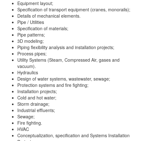
Equipment layout;
Specification of transport equipment (cranes, monorails);
Details of mechanical elements.
Pipe / Utilities
Specification of materials;
Pipe patterns;
3D modeling;
Piping flexibility analysis and installation projects;
Process pipes;
Utility Systems (Steam, Compressed Air, gases and
vacuum).
Hydraulics
Design of water systems, wastewater, sewage;
Protection systems and fire fighting;
Installation projects;
Cold and hot water;
Storm drainage;
Industrial effluents;
Sewage;
Fire fighting.
HVAC
Conceptualization, specification and Systems Installation