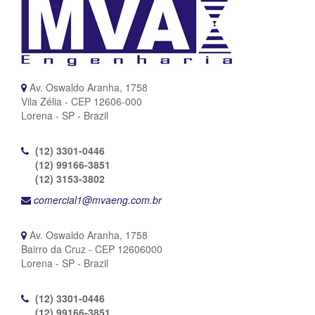
Av. Oswaldo Aranha, 1758
Vila Zélia - CEP 12606-000
Lorena - SP - Brazil
(12) 3301-0446
(12) 99166-3851
(12) 3153-3802
comercial1@mvaeng.com.br
Av. Oswaldo Aranha, 1758
Bairro da Cruz - CEP 12606000
Lorena - SP - Brazil
(12) 3301-0446
(12) 99166-3851