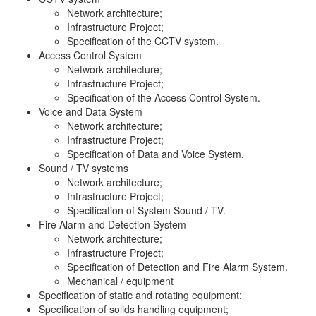
Network architecture;
Infrastructure Project;
Specification of the CCTV system.
Access Control System
Network architecture;
Infrastructure Project;
Specification of the Access Control System.
Voice and Data System
Network architecture;
Infrastructure Project;
Specification of Data and Voice System.
Sound / TV systems
Network architecture;
Infrastructure Project;
Specification of System Sound / TV.
Fire Alarm and Detection System
Network architecture;
Infrastructure Project;
Specification of Detection and Fire Alarm System.
Mechanical / equipment
Specification of static and rotating equipment;
Specification of solids handling equipment;