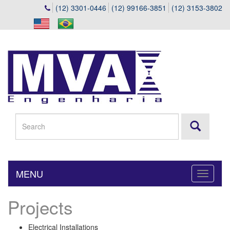
(12) 3301-0446
(12) 99166-3851
(12) 3153-3802
MENU
Toggle
navigati
Projects
Electrical Installations